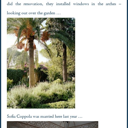
did the renovation, they installed windows in the arches –
looking out over the garden …
Sofia Coppola was married here last year …