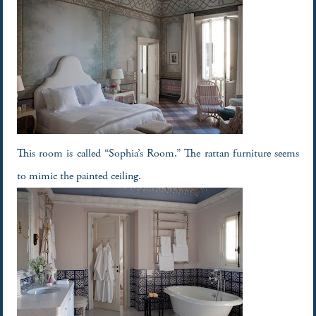
This room is called “Sophia’s Room.” The rattan furniture seems
to mimic the painted ceiling.