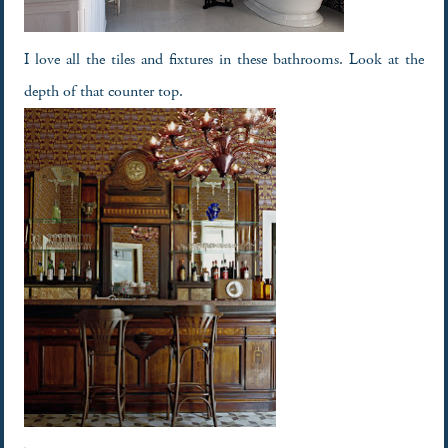
I love all the tiles and fixtures in these bathrooms. Look at the
depth of that counter top.