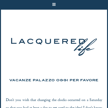
VACANZE PALAZZO OGGI PER FAVORE
Don’t you wish that changing the clocks occurred on a Saturday
so that you had at least a day to get used to the idea? I don’t know