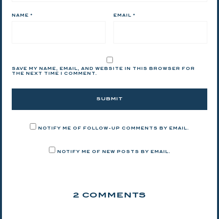
NAME
*
EMAIL
*
SAVE MY NAME, EMAIL, AND WEBSITE IN THIS BROWSER FOR
THE NEXT TIME I COMMENT.
NOTIFY ME OF FOLLOW-UP COMMENTS BY EMAIL.
NOTIFY ME OF NEW POSTS BY EMAIL.
2 COMMENTS