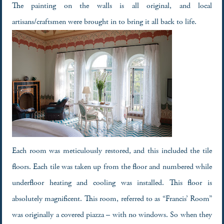
The painting on the walls is all original, and local
artisans/craftsmen were brought in to bring it all back to life.
Each room was meticulously restored, and this included the tile
floors. Each tile was taken up from the floor and numbered while
underfloor heating and cooling was installed. This floor is
absolutely magnificent. This room, referred to as “Francis’ Room”
was originally a covered piazza – with no windows. So when they