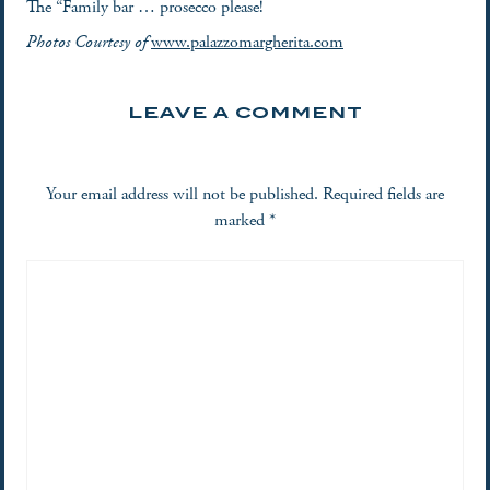
The “Family bar … prosecco please!
Photos Courtesy of
www.palazzomargherita.com
LEAVE A COMMENT
Your email address will not be published.
Required fields are
marked
*