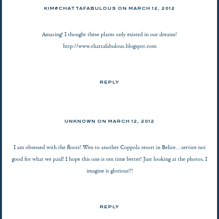
KIM@CHATTAFABULOUS
ON
MARCH 12, 2012
Amazing! I thought these places only existed in our dreams!
http://www.chattafabulous.blogspot.com
REPLY
UNKNOWN
ON
MARCH 12, 2012
I am obsessed with the floors! Wen to another Coppola resort in Belize…service not
good for what we paid! I hope this one is ten time better! Just looking at the photos, I
imagine is glorious!!!
REPLY