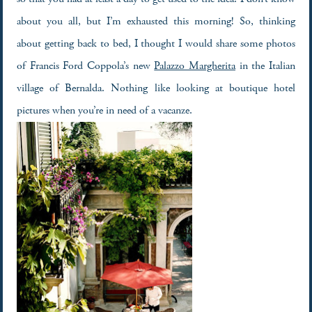
about you all, but I’m exhausted this morning! So, thinking
about getting back to bed, I thought I would share some photos
of Francis Ford Coppola’s new
Palazzo Margherita
in the Italian
village of Bernalda. Nothing like looking at boutique hotel
pictures when you’re in need of a vacanze.