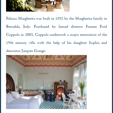
Palazzo Margherita was built in 1892 by the Margherita family in
Bernalda, Italy. Purchased by famed director Frances Ford
Coppola in 2005, Coppola undertook a major restoration of the
19th century villa with the help of his daughter Sophia and
decorator Jacques Grange.