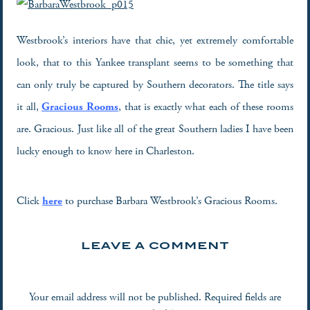
Westbrook’s interiors have that chic, yet extremely comfortable
look, that to this Yankee transplant seems to be something that
can only truly be captured by Southern decorators. The title says
it all,
Gracious Rooms
, that is exactly what each of these rooms
are. Gracious. Just like all of the great Southern ladies I have been
lucky enough to know here in Charleston.
Click
here
to purchase Barbara Westbrook’s Gracious Rooms.
LEAVE A COMMENT
Your email address will not be published.
Required fields are