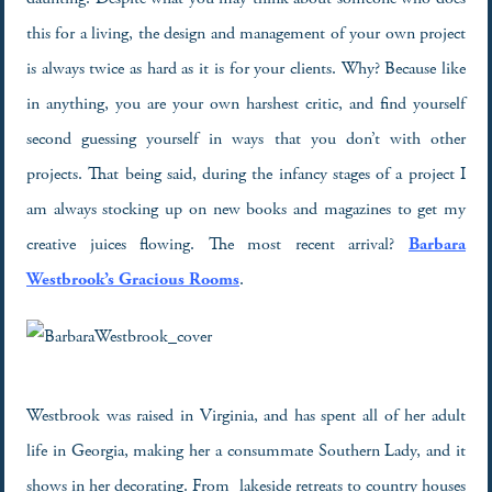
this for a living, the design and management of your own project
is always twice as hard as it is for your clients. Why? Because like
in anything, you are your own harshest critic, and find yourself
second guessing yourself in ways that you don’t with other
projects. That being said, during the infancy stages of a project I
am always stocking up on new books and magazines to get my
creative juices flowing. The most recent arrival?
Barbara
Westbrook’s Gracious Rooms
.
Westbrook was raised in Virginia, and has spent all of her adult
life in Georgia, making her a consummate Southern Lady, and it
shows in her decorating. From lakeside retreats to country houses