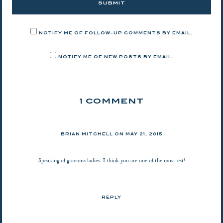
NOTIFY ME OF FOLLOW-UP COMMENTS BY EMAIL.
NOTIFY ME OF NEW POSTS BY EMAIL.
1 COMMENT
BRIAN MITCHELL ON
MAY 21, 2015
Speaking of gracious ladies: I think you are one of the most-est!
REPLY