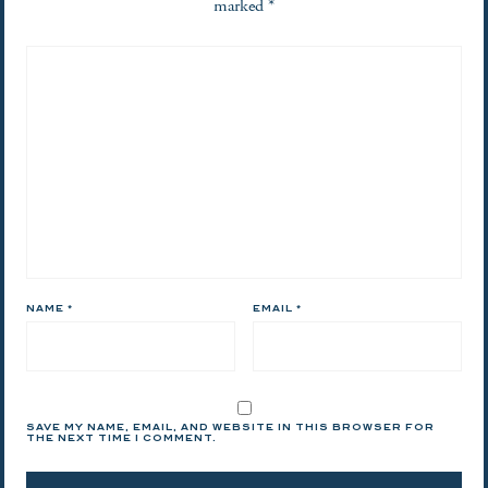
marked
*
NAME
*
EMAIL
*
SAVE MY NAME, EMAIL, AND WEBSITE IN THIS BROWSER FOR
THE NEXT TIME I COMMENT.