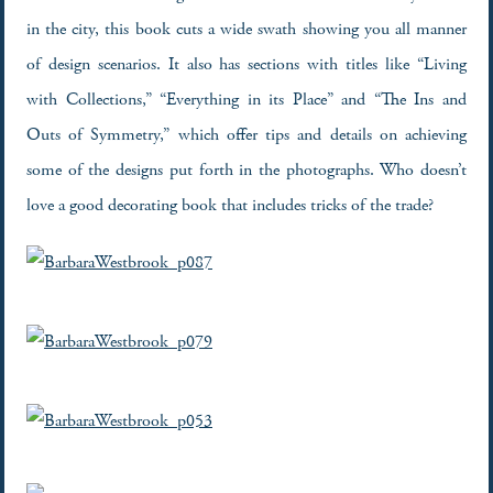
in the city, this book cuts a wide swath showing you all manner
of design scenarios. It also has sections with titles like “Living
with Collections,” “Everything in its Place” and “The Ins and
Outs of Symmetry,” which offer tips and details on achieving
some of the designs put forth in the photographs. Who doesn’t
love a good decorating book that includes tricks of the trade?