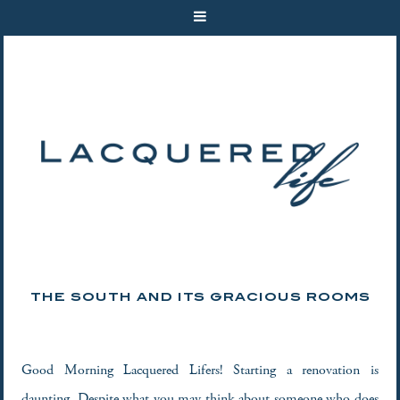
THE SOUTH AND ITS GRACIOUS ROOMS
Good Morning Lacquered Lifers! Starting a renovation is
daunting. Despite what you may think about someone who does