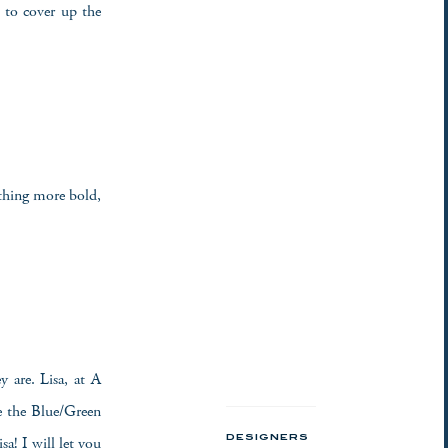
t to cover up the
thing more bold,
y are. Lisa, at A
e the Blue/Green
a! I will let you
DESIGNERS