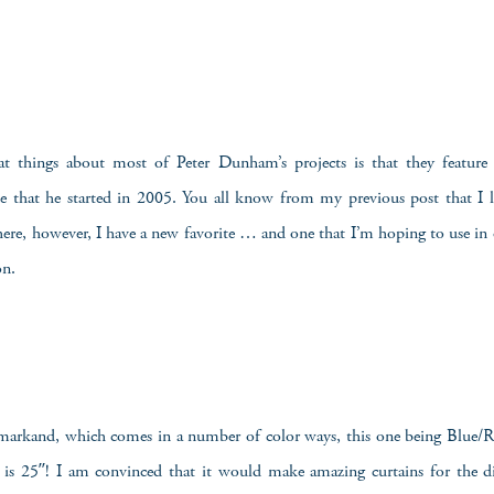
t things about most of Peter Dunham’s projects is that they feature t
ne that he started in 2005. You all know from my previous post that I l
 here, however, I have a new favorite … and one that I’m hoping to use i
on.
amarkand, which comes in a number of color ways, this one being Blue/Re
t is 25″! I am convinced that it would make amazing curtains for the 