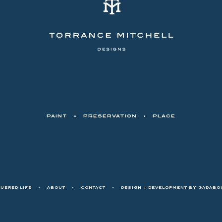
PAINT
•
PRESERVATION
•
PLACE
QUERED LIFE
•
ABOUT
•
CONTACT
•
DESIGN + DEVELOPMENT BY
GADABOU