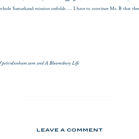
hole Samarkand mission unfolds … I have to convince Mr. B that thes
 of peterdunham.com and A Bloomsbury Life
LEAVE A COMMENT