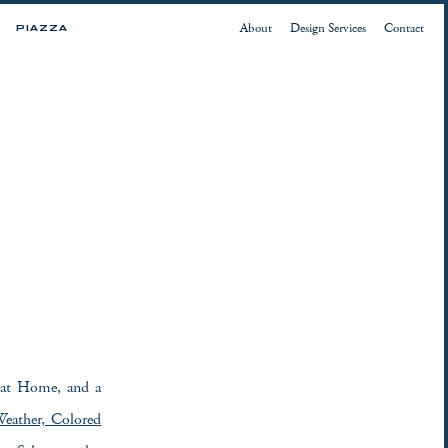
About
Design Services
Contact
PIAZZA
 at Home, and a
eather, Colored