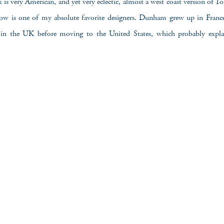
k is very American, and yet very eclectic, almost a west coast version of 
w is one of my absolute favorite designers. Dunham grew up in Franc
in the UK before moving to the United States, which probably explain