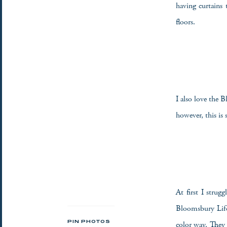
having curtains 
floors.
I also love the
however, this is s
At first I strug
Bloomsbury Life
color way. They 
PIN PHOTOS