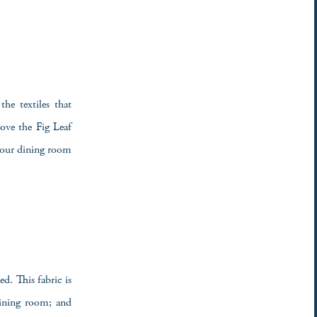
he textiles that
ove the Fig Leaf
n our dining room
d. This fabric is
dining room; and