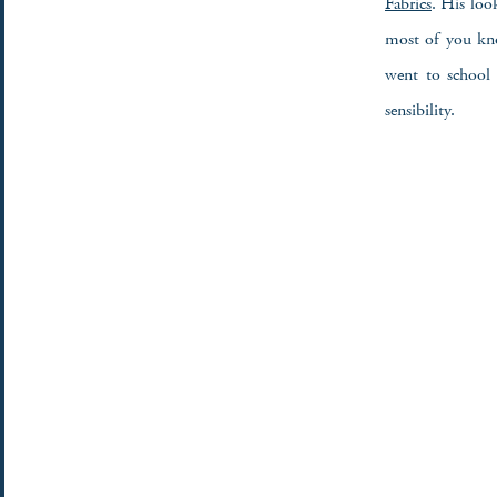
Fabrics
. His loo
most of you kno
went to school 
sensibility.