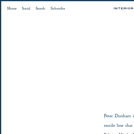
Home
Social
Search
Subscribe
INTERIO
Peter Dunham i
textile line tha