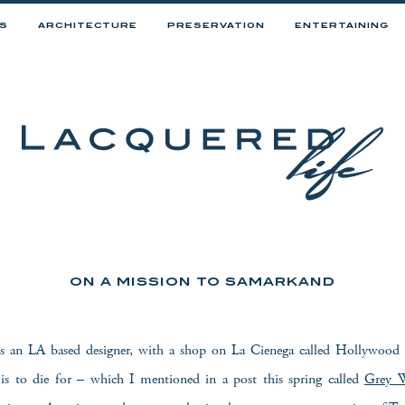
RS
ARCHITECTURE
PRESERVATION
ENTERTAINING
ON A MISSION TO SAMARKAND
s an LA based designer, with a shop on La Cienega called Hollywood
t is to die for – which I mentioned in a post this spring called
Grey W