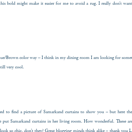
this bold might make it easier for me to avoid a rug. I really don’t wan
 Blue/Brown color way – I think in my dining room I am looking for some
till very cool.
gled to find a picture of Samarkand curtains to show you – but here the
 put Samarkand curtains in her living room. How wonderful. These ar
look so chic, don’t they? Great blogging minds think alike – thank you Lis