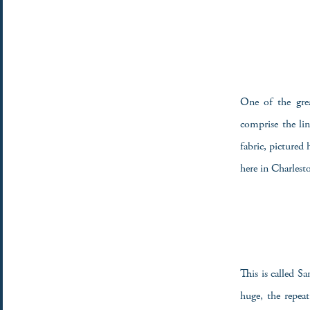
One of the grea
comprise the li
fabric, pictured
here in Charlest
This is called S
huge, the repea