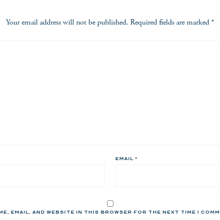
Your email address will not be published.
Required fields are marked
*
EMAIL
*
ME, EMAIL, AND WEBSITE IN THIS BROWSER FOR THE NEXT TIME I COM