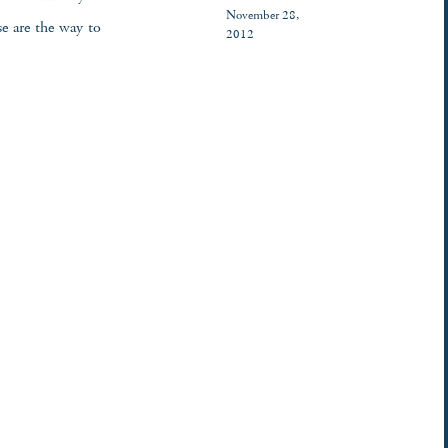
November 28,
e are the way to
2012