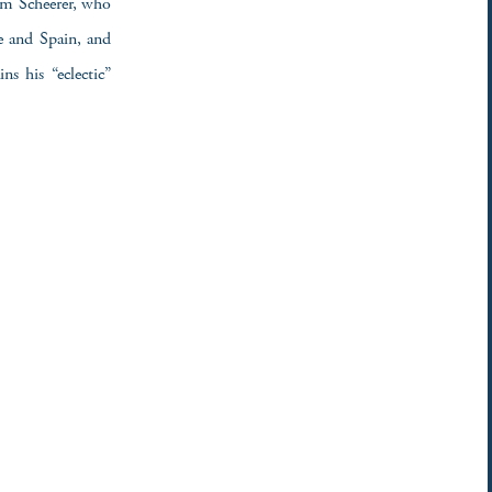
Tom Scheerer, who
e and Spain, and
s his “eclectic”