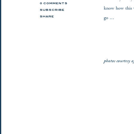
0 COMMENTS
know how this w
SUBSCRIBE
go …
SHARE
photos courtesy