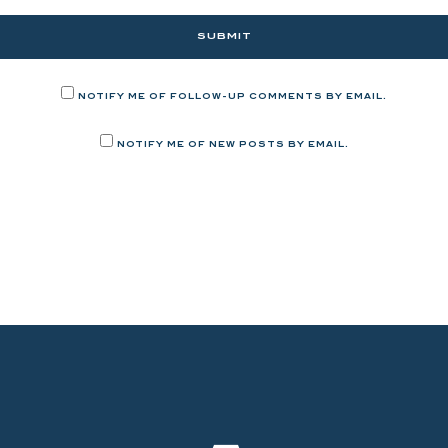
NOTIFY ME OF FOLLOW-UP COMMENTS BY EMAIL.
NOTIFY ME OF NEW POSTS BY EMAIL.