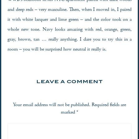
and deep reds – very masculine. Then, when I moved in, I paired
it with white lacquer and lime green – and the color took on a
whole new tone. Navy looks amazing with red, orange, green,
gray, brown, tan … really anything. I dare you to try this in a
room – you will be surprised how neutral it really is.
LEAVE A COMMENT
Your email address will not be published.
Required fields are
marked
*