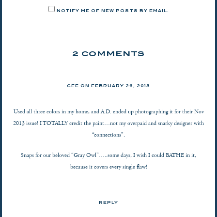
NOTIFY ME OF NEW POSTS BY EMAIL.
2 COMMENTS
CFE ON
FEBRUARY 26, 2013
Used all three colors in my home, and A.D. ended up photographing it for their Nov
2013 issue! I TOTALLY credit the paint…not my overpaid and snarky designer with
“connections”.
Snaps for our beloved “Gray Owl”…..some days, I wish I could BATHE in it,
because it covers every single flaw!
REPLY