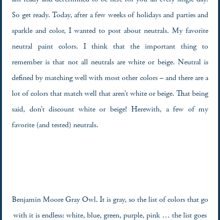
So get ready. Today, after a few weeks of holidays and parties and
sparkle and color, I wanted to post about neutrals. My favorite
neutral paint colors. I think that the important thing to
remember is that not all neutrals are white or beige. Neutral is
defined by matching well with most other colors – and there are a
lot of colors that match well that aren’t white or beige. That being
said, don’t discount white or beige! Herewith, a few of my
favorite (and tested) neutrals.
Benjamin Moore Gray Owl. It is gray, so the list of colors that go
with it is endless: white, blue, green, purple, pink … the list goes