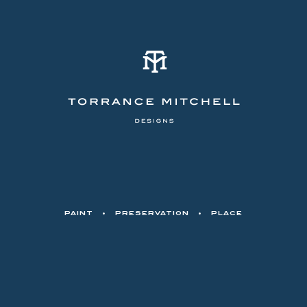
PAINT
•
PRESERVATION
•
PLACE