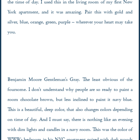
the time of day. I used this in the living room of my first New
York apartment, and it was amazing. Pair this with gold and
silver, blue, orange, green, purple – wherever your heart may take
you.
Benjamin Moore Gentleman’s Gray. The least obvious of the
foursome. I don’t understand why people are so ready to paint a
room chocolate brown, but less inclined to paint it navy blue.
This is a beautiful, deep color, that also changes colors depending
on time of day. And I must say, there is nothing like an evening
with dim lights and candles in a navy room. This was the color of
WWB’s bedroom in his NYC apartment paired with dark woods