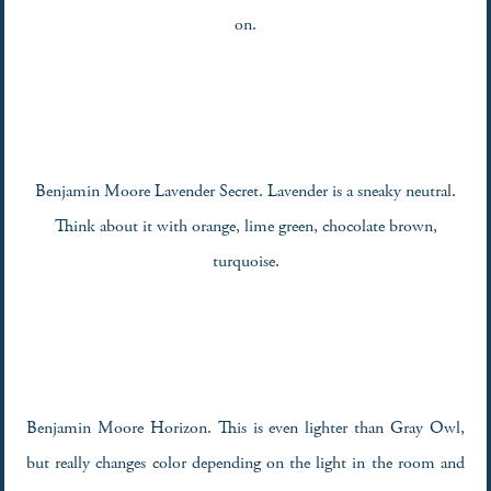
on.
Benjamin Moore Lavender Secret. Lavender is a sneaky neutral.
Think about it with orange, lime green, chocolate brown,
turquoise.
Benjamin Moore Horizon. This is even lighter than Gray Owl,
but really changes color depending on the light in the room and