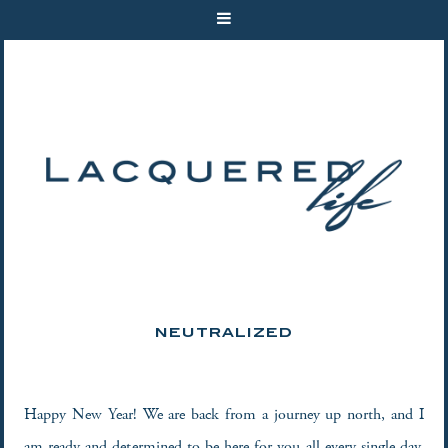
NEUTRALIZED
Happy New Year! We are back from a journey up north, and I
am ready and determined to be here for you all every single day.