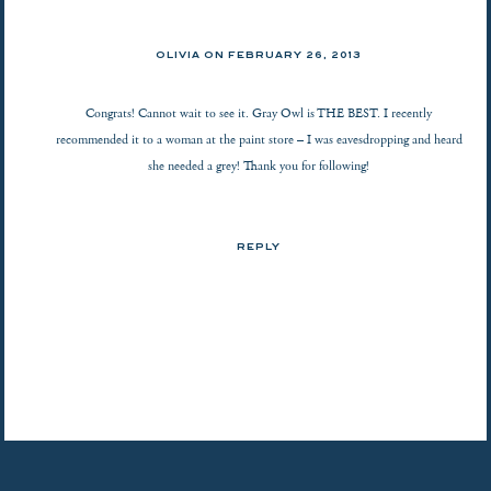
OLIVIA ON
FEBRUARY 26, 2013
Congrats! Cannot wait to see it. Gray Owl is THE BEST. I recently
recommended it to a woman at the paint store – I was eavesdropping and heard
she needed a grey! Thank you for following!
REPLY