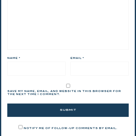
NAME
*
EMAIL
*
SAVE MY NAME, EMAIL, AND WEBSITE IN THIS BROWSER FOR
THE NEXT TIME I COMMENT.
NOTIFY ME OF FOLLOW-UP COMMENTS BY EMAIL.