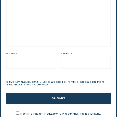
NAME
*
EMAIL
*
SAVE MY NAME, EMAIL, AND WEBSITE IN THIS BROWSER FOR
THE NEXT TIME I COMMENT.
NOTIFY ME OF FOLLOW-UP COMMENTS BY EMAIL.