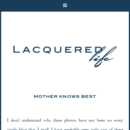
MOTHER KNOWS BEST
I don’t understand why these photos have not been on every
single blog that I read! I have probably seen only one of these