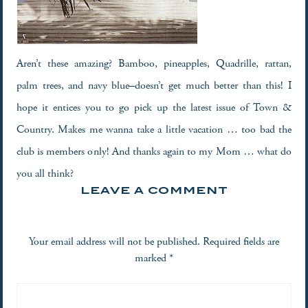
Aren’t these amazing? Bamboo, pineapples, Quadrille, rattan,
palm trees, and navy blue–doesn’t get much better than this! I
hope it entices you to go pick up the latest issue of Town &
Country. Makes me wanna take a little vacation … too bad the
club is members only! And thanks again to my Mom … what do
you all think?
LEAVE A COMMENT
Your email address will not be published.
Required fields are
marked
*