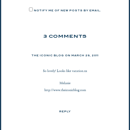
NOTIFY ME OF NEW POSTS BY EMAIL.
3 COMMENTS
THE ICONIC BLOG
ON
MARCH 29, 2011
So lovely! Looks like vacation.xx
Melanie
http://www.theiconicblog.com
REPLY