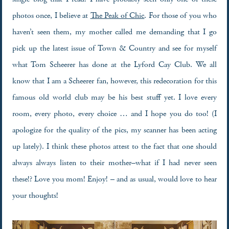
photos once, I believe at
The Peak of Chic
. For those of you who
haven’t seen them, my mother called me demanding that I go
pick up the latest issue of Town & Country and see for myself
what Tom Scheerer has done at the Lyford Cay Club. We all
know that I am a Scheerer fan, however, this redecoration for this
famous old world club may be his best stuff yet. I love every
room, every photo, every choice … and I hope you do too! (I
apologize for the quality of the pics, my scanner has been acting
up lately). I think these photos attest to the fact that one should
always always listen to their mother–what if I had never seen
these!? Love you mom! Enjoy! – and as usual, would love to hear
your thoughts!