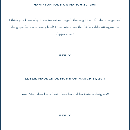
HAMPTONTOES
ON
MARCH 30, 2011
I think you knew why it was important to grab the magazine…fabulous images and
design perfection on every level! How cute to see that little kiddie sitting on the
slipper chair!
REPLY
LESLIE MADDEN DESIGNS ON
MARCH 31, 2011
Your Mom does know best…love her and her taste in designers!!
REPLY