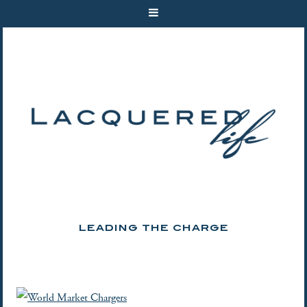
LEADING THE CHARGE