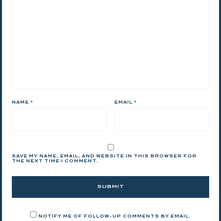
NAME
*
EMAIL
*
SAVE MY NAME, EMAIL, AND WEBSITE IN THIS BROWSER FOR
THE NEXT TIME I COMMENT.
NOTIFY ME OF FOLLOW-UP COMMENTS BY EMAIL.