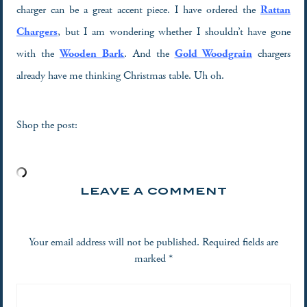
charger can be a great accent piece. I have ordered the
Rattan
Chargers
, but I am wondering whether I shouldn’t have gone
with the
Wooden Bark
. And the
Gold Woodgrain
chargers
already have me thinking Christmas table. Uh oh.
Shop the post:
LEAVE A COMMENT
Your email address will not be published.
Required fields are
marked
*