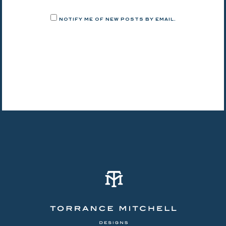
NOTIFY ME OF NEW POSTS BY EMAIL.