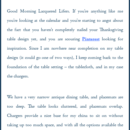
Good Morning Lacquered Lifers. If you’re anything like me
you’re looking at the calendar and you’re starting to angst about
the fact that you haven’t completely nailed your Thanksgiving
table design yet, and you are scouring
P
interest
looking for
inspiration. Since I am nowhere near completion on my table
design (it could go one of two ways), I keep coming back to the
foundation of the table setting – the tablecloth, and in my case
the chargers.
We have a very narrow antique dining table, and placemats are
too deep. The table looks cluttered, and placemats overlap.
Chargers provide a nice base for my china to sit on without
taking up too much space, and with all the options available the