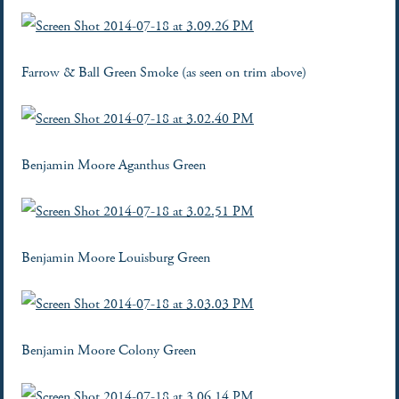
Farrow & Ball Green Smoke (as seen on trim above)
Benjamin Moore Aganthus Green
Benjamin Moore Louisburg Green
Benjamin Moore Colony Green