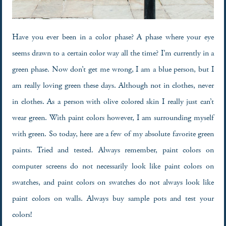
Have you ever been in a color phase? A phase where your eye
seems drawn to a certain color way all the time? I’m currently in a
green phase. Now don’t get me wrong, I am a blue person, but I
am really loving green these days. Although not in clothes, never
in clothes. As a person with olive colored skin I really just can’t
wear green. With paint colors however, I am surrounding myself
with green. So today, here are a few of my absolute favorite green
paints. Tried and tested. Always remember, paint colors on
computer screens do not necessarily look like paint colors on
swatches, and paint colors on swatches do not always look like
paint colors on walls. Always buy sample pots and test your
colors!