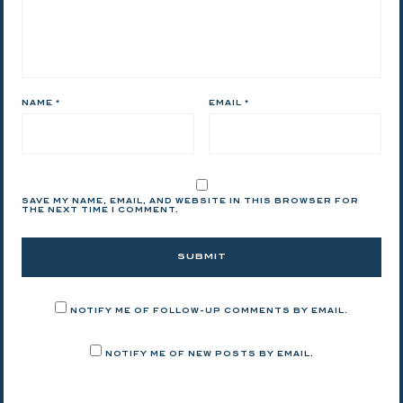
NAME
*
EMAIL
*
SAVE MY NAME, EMAIL, AND WEBSITE IN THIS BROWSER FOR
THE NEXT TIME I COMMENT.
NOTIFY ME OF FOLLOW-UP COMMENTS BY EMAIL.
NOTIFY ME OF NEW POSTS BY EMAIL.