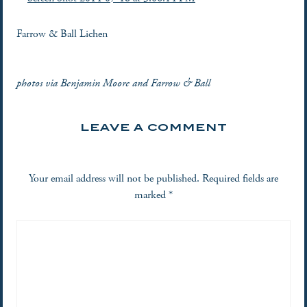
Farrow & Ball Lichen
photos via Benjamin Moore and Farrow & Ball
LEAVE A COMMENT
Your email address will not be published.
Required fields are
marked
*