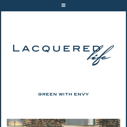
GREEN WITH ENVY