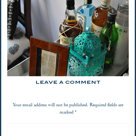
LEAVE A COMMENT
Your email address will not be published.
Required fields are
marked
*