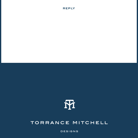
REPLY