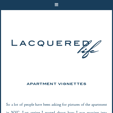
APARTMENT VIGNETTES
So a lot of people have been asking for pictures of the apartment
in NYC. Last spring I posted about how I was moving into