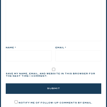
NAME
*
EMAIL
*
SAVE MY NAME, EMAIL, AND WEBSITE IN THIS BROWSER FOR
THE NEXT TIME I COMMENT.
NOTIFY ME OF FOLLOW-UP COMMENTS BY EMAIL.