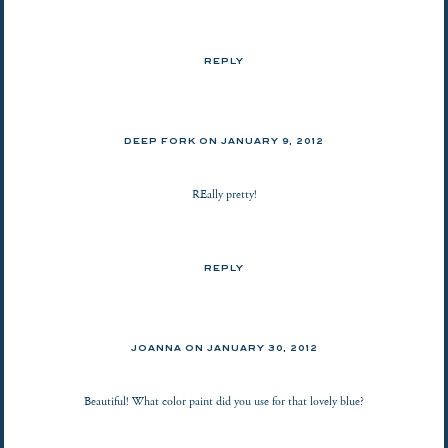
REPLY
DEEP FORK ON
JANUARY 9, 2012
REally pretty!
REPLY
JOANNA
ON
JANUARY 30, 2012
Beautiful! What color paint did you use for that lovely blue?