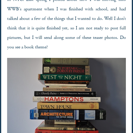
WWB’s apartment when I was finished with school, and had
talked about a few of the things that I wanted to do. Well I don’t
think that it is quite finished yet, so I am not ready to post full
pictures, but I will send along some of these teaser photos. Do
you see a book theme?