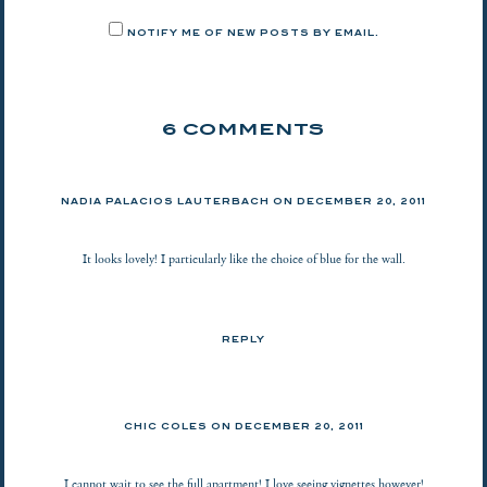
NOTIFY ME OF NEW POSTS BY EMAIL.
6 COMMENTS
NADIA PALACIOS LAUTERBACH
ON
DECEMBER 20, 2011
It looks lovely! I particularly like the choice of blue for the wall.
REPLY
CHIC COLES
ON
DECEMBER 20, 2011
I cannot wait to see the full apartment! I love seeing vignettes however!