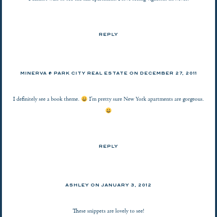
REPLY
MINERVA @ PARK CITY REAL ESTATE
ON
DECEMBER 27, 2011
I definitely see a book theme.
I’m pretty sure New York apartments are gorgeous.
REPLY
ASHLEY
ON
JANUARY 3, 2012
These snippets are lovely to see!