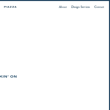
About
Design Services
Contact
PIAZZA
KIN’ ON