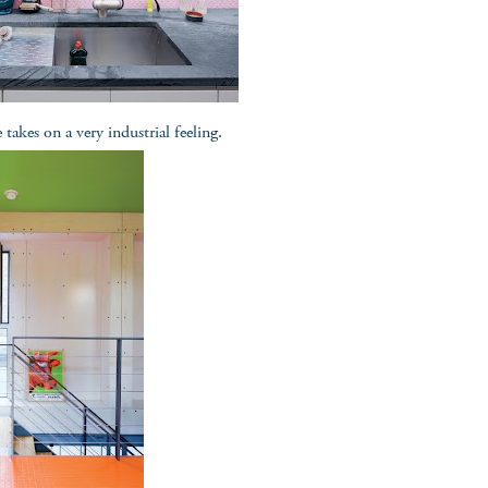
takes on a very industrial feeling.