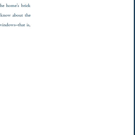
 the home’s brick
r know about the
 windows–that is,