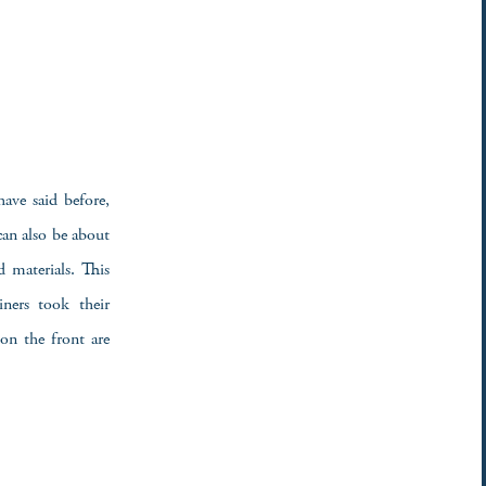
have said before,
can also be about
d materials. This
ners took their
on the front are