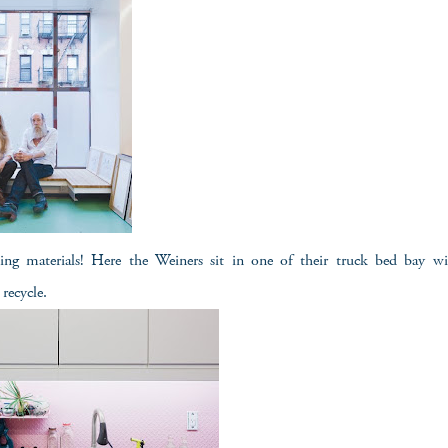
ing materials! Here the Weiners sit in one of their truck bed bay w
recycle.