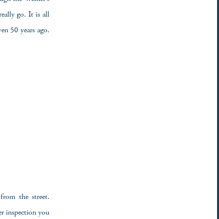
ally go. It is all
ven 50 years ago.
from the street.
er inspection you