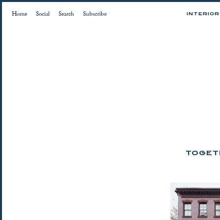
Home
Social
Search
Subscribe
INTERIO
TOGETH