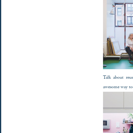
Talk about reus
awesome way to 