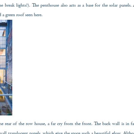
he break lights?). The penthouse also acts as a base for the solar panels. 
d a green roof seen here.
the rear of the row house, a far cry from the front. The back wall is in fac
ll translucent panels, which give the space such a beautiful glow. Alth