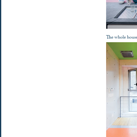
The whole house 