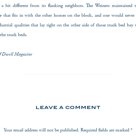
is a bit different from its flanking neighbors. The Weiners maintained
ale that fits in with the other homes on the block, and one would neve
strial qualities that lay right on the other side of those truck bed bay
 the truck beds.
of Dwell Magazine
LEAVE A COMMENT
Your email address will not be published.
Required fields are marked
*