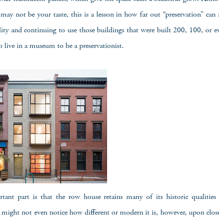
may not be your taste, this is a lesson in how far out “preservation” can re
lity and continuing to use those buildings that were built 200, 100, or e
o live in a museum to be a preservationist.
ant part is that the row house retains many of its historic qualities 
might not even notice how different or modern it is, however, upon clos