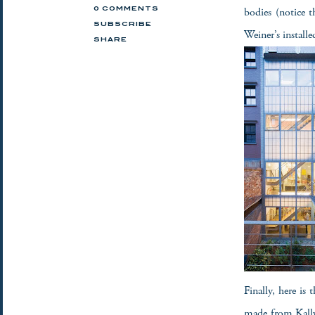
bodies (notice t
0 COMMENTS
SUBSCRIBE
Weiner’s installe
SHARE
Finally, here is 
made from Kallwa