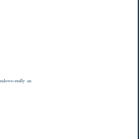
indows–really an