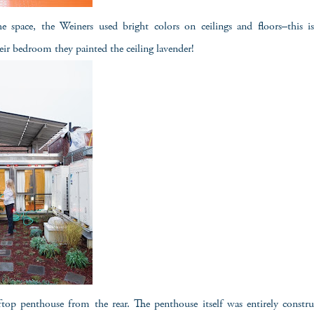
space, the Weiners used bright colors on ceilings and floors–this i
eir bedroom they painted the ceiling lavender!
ftop penthouse from the rear. The penthouse itself was entirely constr