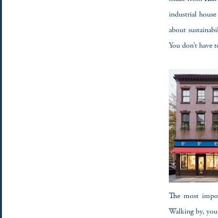
industrial house 
about sustainabi
You don’t have t
The most import
Walking by, you 