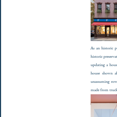
As an historic p
historic preserv
updating a house
house shown ab
unassuming row 
made from truc