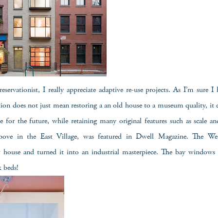
reservationist, I really appreciate adaptive re-use projects. As I’m sure I 
ation does not just mean restoring a an old house to a museum quality, it 
 for the future, while retaining many original features such as scale an
ove in the East Village, was featured in Dwell Magazine. The Wei
house and turned it into an industrial masterpiece. The bay windows 
k beds!