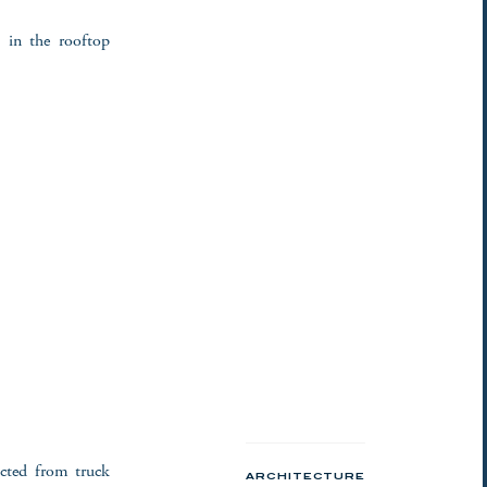
s in the rooftop
ucted from truck
ARCHITECTURE