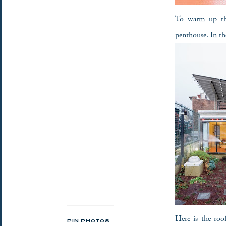
To warm up the 
penthouse. In th
Here is the roo
PIN PHOTOS