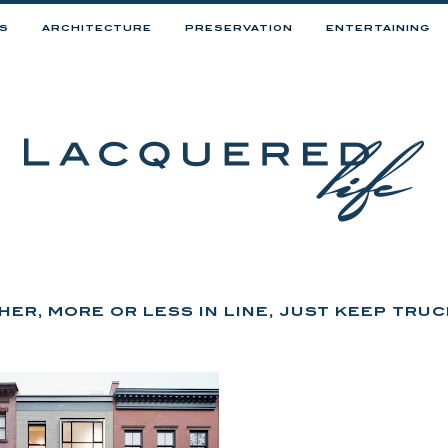
RS
ARCHITECTURE
PRESERVATION
ENTERTAINING
ER, MORE OR LESS IN LINE, JUST KEEP TRUC