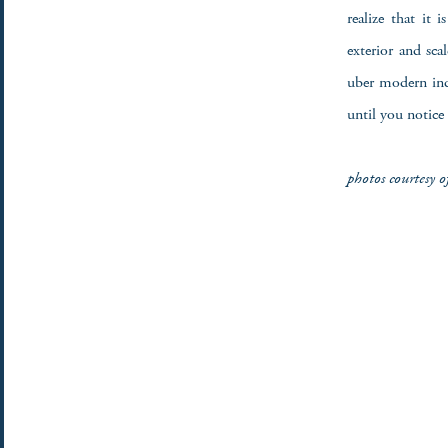
realize that it 
exterior and sc
uber modern indu
until you notice
photos courtesy 