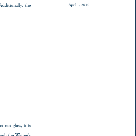
Additionally, the
April 1, 2010
t not glass, it is
ough the Weiner’s