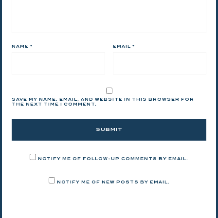
NAME
*
EMAIL
*
SAVE MY NAME, EMAIL, AND WEBSITE IN THIS BROWSER FOR
THE NEXT TIME I COMMENT.
NOTIFY ME OF FOLLOW-UP COMMENTS BY EMAIL.
NOTIFY ME OF NEW POSTS BY EMAIL.