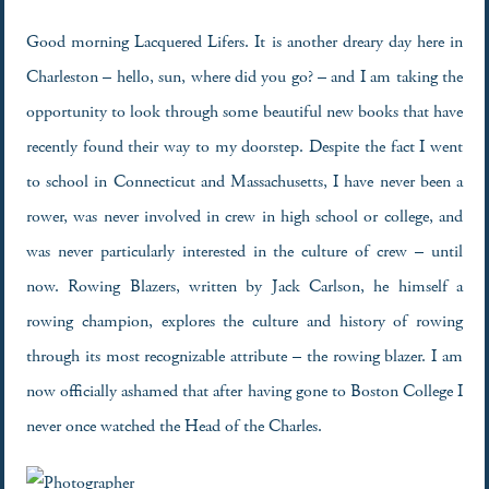
Good morning Lacquered Lifers. It is another dreary day here in
Charleston – hello, sun, where did you go? – and I am taking the
opportunity to look through some beautiful new books that have
recently found their way to my doorstep. Despite the fact I went
to school in Connecticut and Massachusetts, I have never been a
rower, was never involved in crew in high school or college, and
was never particularly interested in the culture of crew – until
now. Rowing Blazers, written by Jack Carlson, he himself a
rowing champion, explores the culture and history of rowing
through its most recognizable attribute – the rowing blazer. I am
now officially ashamed that after having gone to Boston College I
never once watched the Head of the Charles.