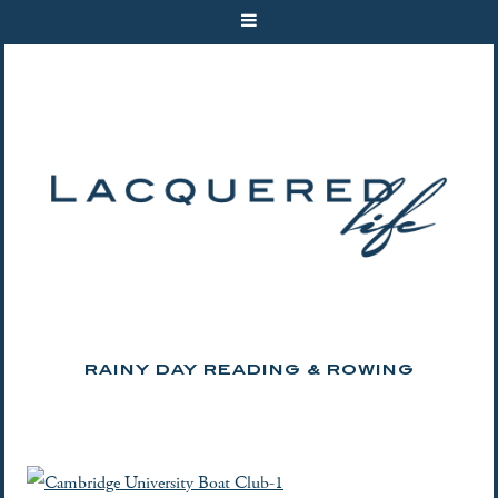
RAINY DAY READING & ROWING