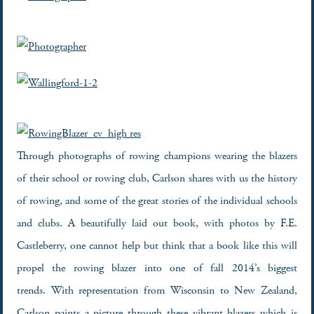
Through photographs of rowing champions wearing the blazers
of their school or rowing club, Carlson shares with us the history
of rowing, and some of the great stories of the individual schools
and clubs. A beautifully laid out book, with photos by F.E.
Castleberry, one cannot help but think that a book like this will
propel the rowing blazer into one of fall 2014’s biggest
trends. With representation from Wisconsin to New Zealand,
Carlson paints a picture through these vibrant blazers which is