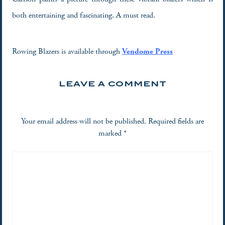
both entertaining and fascinating. A must read.
Rowing Blazers is available through
Vendome Press
LEAVE A COMMENT
Your email address will not be published.
Required fields are
marked
*