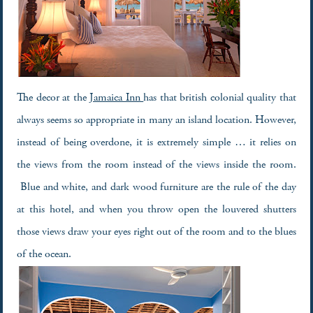
The decor at the
Jamaica Inn
has that british colonial quality that
always seems so appropriate in many an island location. However,
instead of being overdone, it is extremely simple … it relies on
the views from the room instead of the views inside the room.
Blue and white, and dark wood furniture are the rule of the day
at this hotel, and when you throw open the louvered shutters
those views draw your eyes right out of the room and to the blues
of the ocean.