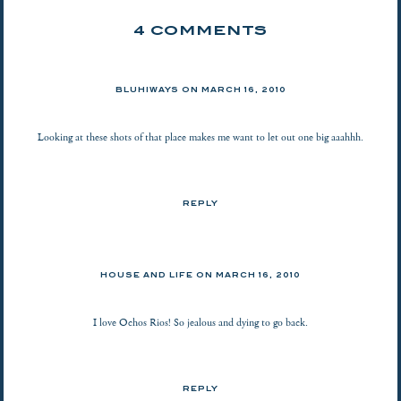
4 COMMENTS
BLUHIWAYS
ON
MARCH 16, 2010
Looking at these shots of that place makes me want to let out one big aaahhh.
REPLY
HOUSE AND LIFE
ON
MARCH 16, 2010
I love Ochos Rios! So jealous and dying to go back.
REPLY