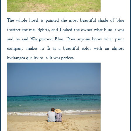
The whole hotel is painted the most beautiful shade of blue
(perfect for me, right?), and I asked the owner what blue it was
and he said Wedgewood Blue. Does anyone know what paint
company makes it? It is a beautiful color with an almost
hydrangea quality to it. It was perfect.