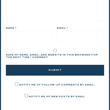
NAME
*
EMAIL
*
SAVE MY NAME, EMAIL, AND WEBSITE IN THIS BROWSER FOR
THE NEXT TIME I COMMENT.
NOTIFY ME OF FOLLOW-UP COMMENTS BY EMAIL.
NOTIFY ME OF NEW POSTS BY EMAIL.