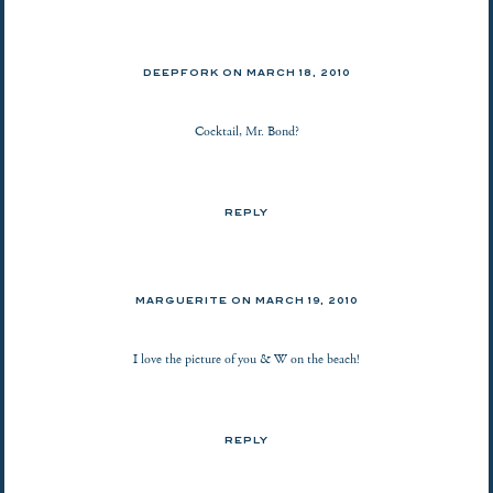
DEEPFORK ON
MARCH 18, 2010
Cocktail, Mr. Bond?
REPLY
MARGUERITE ON
MARCH 19, 2010
I love the picture of you & W on the beach!
REPLY