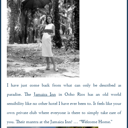
I have just come back from what can only be described as
paradise. The
Jamaica Inn
in Ocho Rios has an old world
sensibility like no other hotel I have ever been to. It feels like your
own private club where everyone is there to simply take care of
you. Their mantra at the Jamaica Inn? … “Welcome Home.”