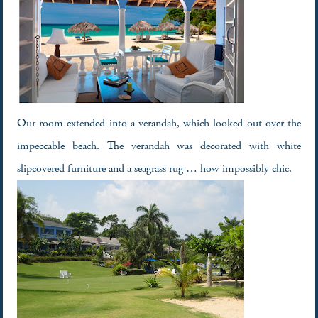
Our room extended into a verandah, which looked out over the
impeccable beach. The verandah was decorated with white
slipcovered furniture and a seagrass rug … how impossibly chic.