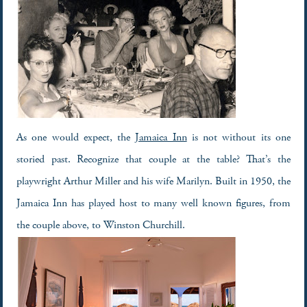
As one would expect, the
Jamaica Inn
is not without its one
storied past. Recognize that couple at the table? That’s the
playwright Arthur Miller and his wife Marilyn. Built in 1950, the
Jamaica Inn has played host to many well known figures, from
the couple above, to Winston Churchill.