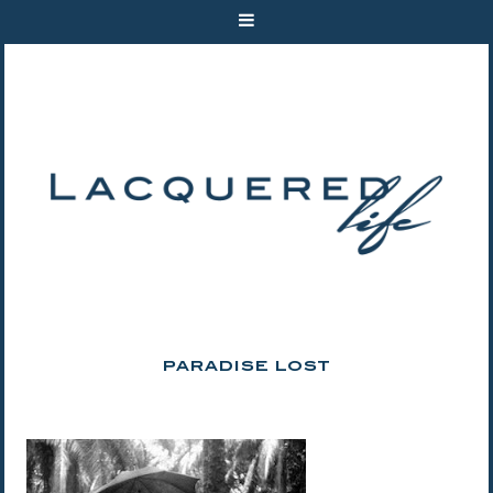
PARADISE LOST