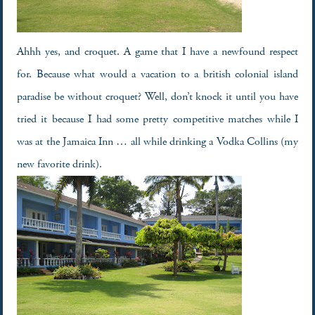
Ahhh yes, and croquet. A game that I have a newfound respect
for. Because what would a vacation to a british colonial island
paradise be without croquet? Well, don’t knock it until you have
tried it because I had some pretty competitive matches while I
was at the Jamaica Inn … all while drinking a Vodka Collins (my
new favorite drink).