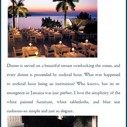
Dinner is served on a beautiful terrace overlooking the ocean, and
every dinner is proceeded by cocktail hour. What ever happened
to cocktail hour being an institution? Who knows, but its re-
emergence in Jamaica was just perfect. I love the simplicity of the
white painted furniture, white tablecloths, and blue seat
cushions–so simple and just so elegant.