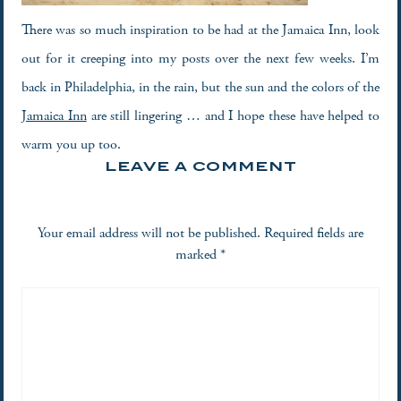
There was so much inspiration to be had at the Jamaica Inn, look
out for it creeping into my posts over the next few weeks. I’m
back in Philadelphia, in the rain, but the sun and the colors of the
Jamaica Inn
are still lingering … and I hope these have helped to
warm you up too.
LEAVE A COMMENT
Your email address will not be published.
Required fields are
marked
*