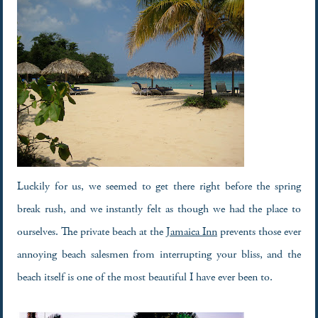
Luckily for us, we seemed to get there right before the spring
break rush, and we instantly felt as though we had the place to
ourselves. The private beach at the
Jamaica Inn
prevents those ever
annoying beach salesmen from interrupting your bliss, and the
beach itself is one of the most beautiful I have ever been to.