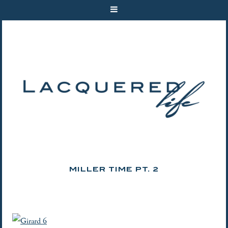
MILLER TIME PT. 2