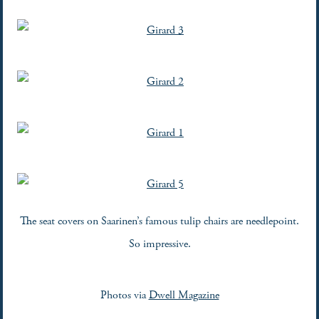
The seat covers on Saarinen’s famous tulip chairs are needlepoint.
So impressive.
Photos via
Dwell Magazine