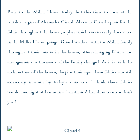
Back to the Miller House today, but this time to look at the
textile designs of Alexander Girard. Above is Girard’s plan for the
fabric throughout the house, a plan which was recently discovered
in the Miller House garage. Girard worked with the Miller family
throughout their tenure in the house, often changing fabrics and
arrangements as the needs of the family changed. As it is with the
architecture of the house, despite their age, these fabrics are still
extremely modern by today’s standards. I think these fabrics
would feel right at home in a Jonathan Adler showroom – don’t
you?