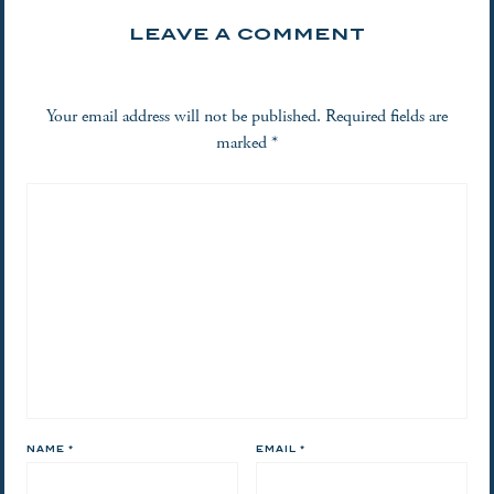
LEAVE A COMMENT
Your email address will not be published.
Required fields are
marked
*
NAME
*
EMAIL
*