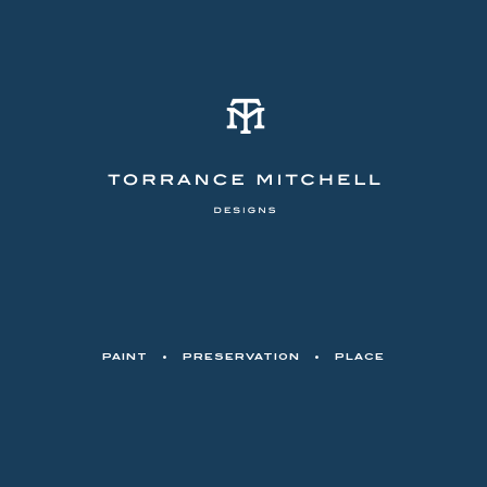
PAINT
•
PRESERVATION
•
PLACE