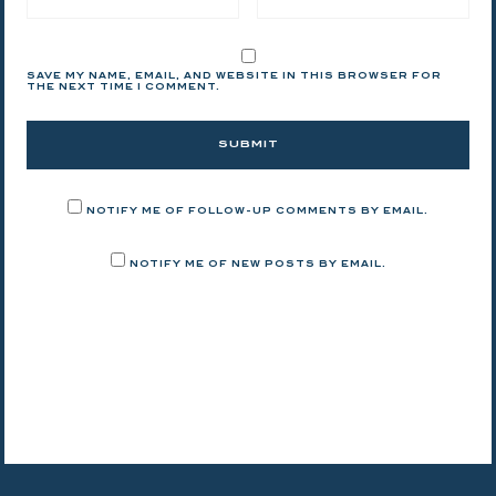
SAVE MY NAME, EMAIL, AND WEBSITE IN THIS BROWSER FOR
THE NEXT TIME I COMMENT.
NOTIFY ME OF FOLLOW-UP COMMENTS BY EMAIL.
NOTIFY ME OF NEW POSTS BY EMAIL.