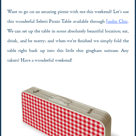
Want to go on an amazing picnic with me this weekend? Let’s use
this wonderful Seletti Picnic Table available through
Jardin Chic
.
We can set up the table in some absolutely beautiful location; eat,
drink, and be merry; and when we’re finished we simply fold the
table right back up into this little chic gingham suitcase. Any
takers? Have a wonderful weekend!