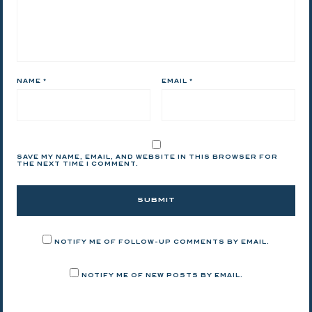
NAME
*
EMAIL
*
SAVE MY NAME, EMAIL, AND WEBSITE IN THIS BROWSER FOR
THE NEXT TIME I COMMENT.
NOTIFY ME OF FOLLOW-UP COMMENTS BY EMAIL.
NOTIFY ME OF NEW POSTS BY EMAIL.