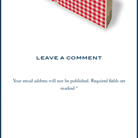
LEAVE A COMMENT
Your email address will not be published.
Required fields are
marked
*