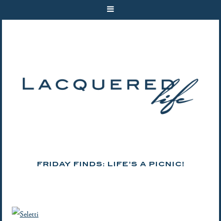
FRIDAY FINDS: LIFE’S A PICNIC!