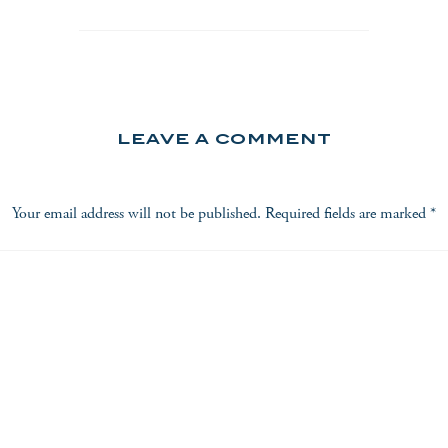
LEAVE A COMMENT
Your email address will not be published.
Required fields are marked
*