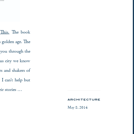
This
.
The book
s golden age. The
s you through the
ous city we know
s and shakers of
I can’t help but
eir stories …
ARCHITECTURE
May 8, 2014