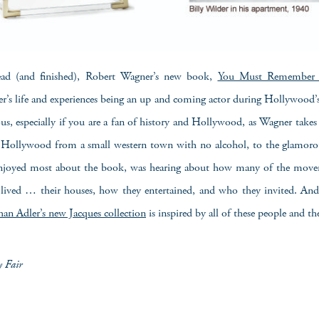
read (and finished), Robert Wagner’s new book,
You Must Remember 
r’s life and experiences being an up and coming actor during Hollywood’
s, especially if you are a fan of history and Hollywood, as Wagner take
Hollywood from a small western town with no alcohol, to the glamor
njoyed most about the book, was hearing about how many of the mover
ived … their houses, how they entertained, and who they invited. And 
han Adler’s new Jacques collection
is inspired by all of these people and th
y Fair