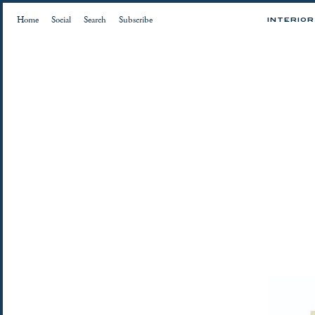
Home
Social
Search
Subscribe
INTERIO