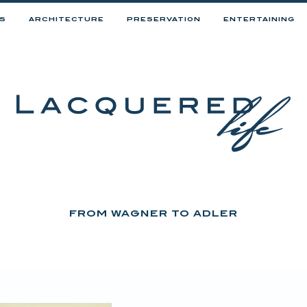
RS
ARCHITECTURE
PRESERVATION
ENTERTAINING
FROM WAGNER TO ADLER