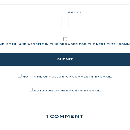
EMAIL
*
ME, EMAIL, AND WEBSITE IN THIS BROWSER FOR THE NEXT TIME I COM
NOTIFY ME OF FOLLOW-UP COMMENTS BY EMAIL.
NOTIFY ME OF NEW POSTS BY EMAIL.
1 COMMENT