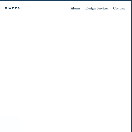
About
Design Services
Contact
PIAZZA