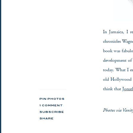
In Jamaica, I 
chronicles Wagne
book was fabulou
development of 
today. What I e
old Hollywood l
think that
Jonat
PIN PHOTOS
1 COMMENT
Photos via Vanit
SUBSCRIBE
SHARE