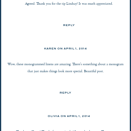
Agreed. Thank you for the tip Lindsay! It was much appreciated.
REPLY
KAREN
ON
APRIL 1, 2014
Wow, these monogrammed linens are amazing. There’s something about a monogram
that just makes things look more special. Beautiful post.
REPLY
OLIVIA ON
APRIL 1, 2014