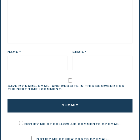
NAME
*
EMAIL
*
SAVE MY NAME, EMAIL, AND WEBSITE IN THIS BROWSER FOR
THE NEXT TIME I COMMENT.
NOTIFY ME OF FOLLOW-UP COMMENTS BY EMAIL.
NOTIFY ME OF NEW POSTS BY EMAIL.