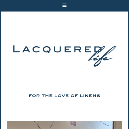
FOR THE LOVE OF LINENS