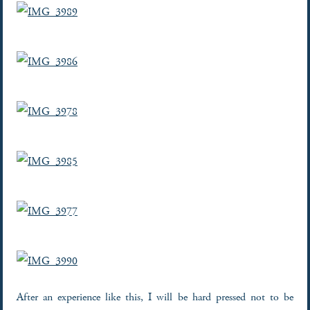
After an experience like this, I will be hard pressed not to be