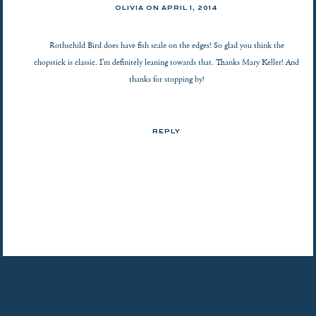
OLIVIA ON
APRIL 1, 2014
Rothschild Bird does have fish scale on the edges! So glad you think the
chopstick is classic. I’m definitely leaning towards that. Thanks Mary Keller! And
thanks for stopping by!
REPLY