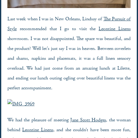
Last week when I was in New Orleans, Lindsay of
The Pursuit of
Style
recommended that I go to visit the
Leontine Linens
showroom. I was not disappointed. The space was beautiful, and
the product? Well let’s just say I was in heaven. Between coverlets
and shams, napkins and placemats, it was a full linen sensory
overload. We had just come from an amazing lunch at Lilette,
and ending our lunch outing ogling over beautiful linens was the
perfect accompaniment.
We had the pleasure of meeting
Jane Scott Hodges
, the woman
behind
Leontine Linens
, and she couldn’t have been more fun,