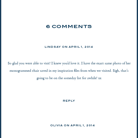
6 COMMENTS
LINDSAY
ON
APRIL 1, 2014
So glad you were able to visit! I knew you’d love it. I have the exact same photo of her
monogrammed chair saved in my inspiration files from when we visited. Sigh, that’s
going to be on the someday list for awhile! xx
REPLY
OLIVIA ON
APRIL 1, 2014