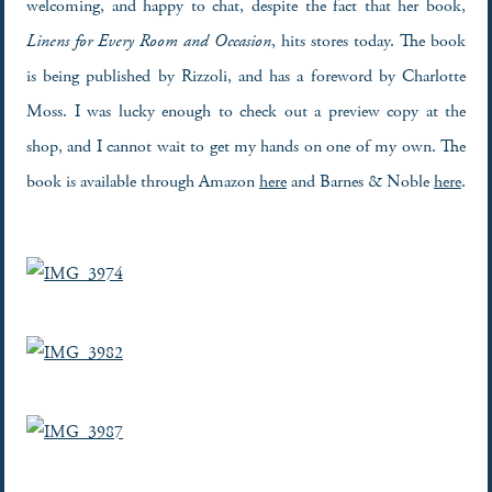
welcoming, and happy to chat, despite the fact that her book,
Linens for Every Room and Occasion
, hits stores today. The book
is being published by Rizzoli, and has a foreword by Charlotte
Moss. I was lucky enough to check out a preview copy at the
shop, and I cannot wait to get my hands on one of my own. The
book is available through Amazon
here
and Barnes & Noble
here
.