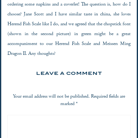
ordering some napkins and a coverlet! The question is, how do I
choose? Jane Scott and I have similar taste in china, she loves
Herend Fish Scale like I do, and we agreed that the chopstick font
(shown in the second picture) in green might be a great
accompaniment to our Herend Fish Scale and Meissen Ming
Dragon II. Any thoughts?
LEAVE A COMMENT
Your email address will not be published.
Required fields are
marked
*