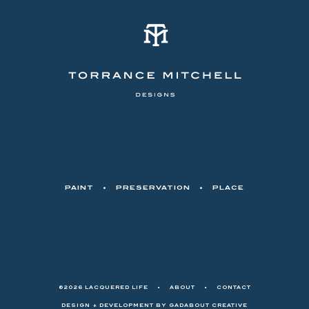
PAINT
•
PRESERVATION
•
PLACE
©2026 LACQUERED LIFE
•
ABOUT
•
CONTACT
DESIGN + DEVELOPMENT BY
GADABOUT CREATIVE