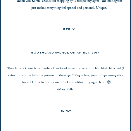
Thank you Karen! Thanks for stopping by! I completely agree. The monogram
just makes everything feel special and personal. Unique.
REPLY
SOUTHLAND AVENUE
ON
APRIL 1, 2014
The chopstick font is an absolute favorite of mine! I have Rothschild bird china and (I
think!) it has the fishscale pattern on the edges?! Regardless, you can’t go wrong with
chopstick font in my option. It’s classic without trying to hard. 🙂
~Mary Keller
REPLY