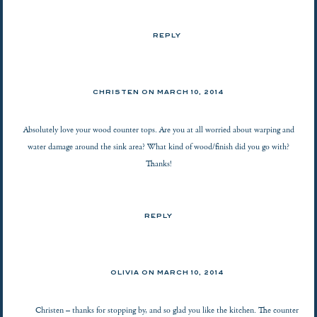
REPLY
CHRISTEN ON
MARCH 10, 2014
Absolutely love your wood counter tops. Are you at all worried about warping and
water damage around the sink area? What kind of wood/finish did you go with?
Thanks!
REPLY
OLIVIA ON
MARCH 10, 2014
Christen – thanks for stopping by, and so glad you like the kitchen. The counter