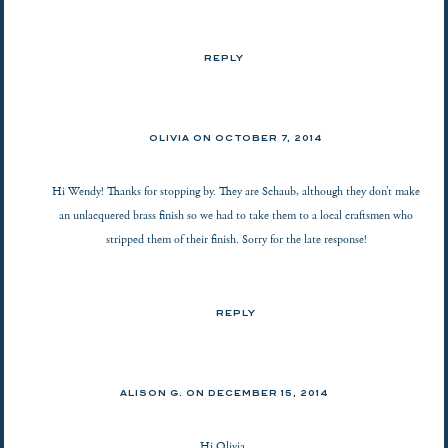
REPLY
OLIVIA ON
OCTOBER 7, 2014
Hi Wendy! Thanks for stopping by. They are Schaub, although they don’t make
an unlacquered brass finish so we had to take them to a local craftsmen who
stripped them of their finish. Sorry for the late response!
REPLY
ALISON G.
ON
DECEMBER 15, 2014
Hi Olivia,