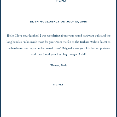
REPLY
BETH MCCLUSKEY ON
JULY 13, 2015
Hello! I love your kitchen! I was wondering about your round hardware pulls and the
long handles. Who made those for you? From the fan to the Barbara Wilson faucet to
the hardware, are they all unlacquered brass? Originally saw your kitchen on pinterest
and then found your fun blog…so glad I did!
Thanks, Beth
REPLY