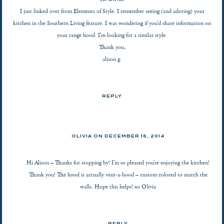
I just linked over from Elements of Style. I remember seeing (and adoring) your
kitchen in the Southern Living feature. I was wondering if you’d share information on
your range hood. I’m looking for a similar style.
Thank you,
alison g.
REPLY
OLIVIA ON
DECEMBER 16, 2014
Hi Alison – Thanks for stopping by! I’m so pleased you’re enjoying the kitchen!
Thank you! The hood is actually vent-a-hood – custom colored to match the
walls. Hope this helps! xo Olivia