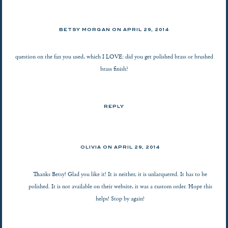
BETSY MORGAN
ON
APRIL 29, 2014
question on the fan you used, which I LOVE: did you get polished brass or brushed
brass finish?
REPLY
OLIVIA ON
APRIL 29, 2014
Thanks Betsy! Glad you like it! It is neither, it is unlacquered. It has to be
polished. It is not available on their website, it was a custom order. Hope this
helps! Stop by again!