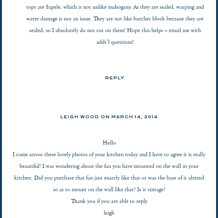
tops are Sapele, which is not unlike mahogany. As they are sealed, warping and
water damage is not an issue. They are not like butcher block because they are
sealed, so I absolutely do not cut on them! Hope this helps – email me with
addt’l questions!
REPLY
LEIGH WOOD ON
MARCH 14, 2014
Hello
I came across these lovely photos of your kitchen today and I have to agree it is really
beautiful! I was wondering about the fan you have mounted on the wall in your
kitchen. Did you purchase that fan just exactly like that or was the base of it altered
so as to mount on the wall like that? Is it vintage?
Thank you if you are able to reply
leigh