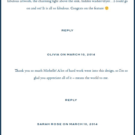
fabulous artwork, the charming light above the sink, hidden washer/dryer…I could go
on and on! It is all so fabulous. Congrats on the feature
REPLY
OLIVIA ON
MARCH 10, 2014
Thank you so much Michelle! A lot of hard work went into this design, so I’m so
glad you appreciate all of it – means the world to me.
REPLY
SARAH ROSE
ON
MARCH 10, 2014