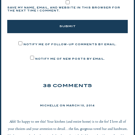
SAVE MY NAME, EMAIL, AND WEBSITE IN THIS BROWSER FOR
THE NEXT TIME I COMMENT.
NOTIFY ME OF FOLLOW-UP COMMENTS BY EMAIL.
NOTIFY ME OF NEW POSTS BY EMAIL.
38 COMMENTS
MICHELLE ON
MARCH 10, 2014
Ahh! So happy to see this! Your kitchen (and entire home) is to die for! I love all of
your choices and your attention to detail…the fan, gorgeous towel bar and hardware,