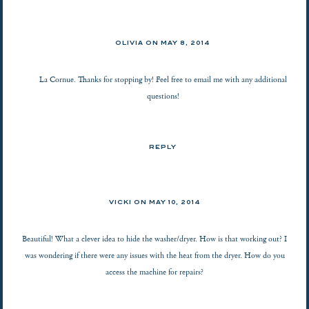
OLIVIA ON
MAY 8, 2014
La Cornue. Thanks for stopping by! Feel free to email me with any additional
questions!
REPLY
VICKI ON
MAY 10, 2014
Beautiful! What a clever idea to hide the washer/dryer. How is that working out? I
was wondering if there were any issues with the heat from the dryer. How do you
access the machine for repairs?