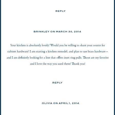
REPLY
BRINKLEY ON
MARCH 30, 2014
Your kitchen is absolutely lovely! Would you be willing to share your source for
cabinet hardware? I am starting a kitchen remodel, and plan to use brass hardware –
and I am definitely looking for a line that offers inset ring pulls. Those are my favorite
and I love the way you used them! Thank you!
REPLY
OLIVIA ON
APRIL 1, 2014