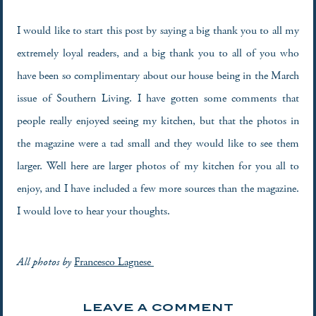
I would like to start this post by saying a big thank you to all my
extremely loyal readers, and a big thank you to all of you who
have been so complimentary about our house being in the March
issue of Southern Living. I have gotten some comments that
people really enjoyed seeing my kitchen, but that the photos in
the magazine were a tad small and they would like to see them
larger. Well here are larger photos of my kitchen for you all to
enjoy, and I have included a few more sources than the magazine.
I would love to hear your thoughts.
All photos by
Francesco Lagnese
LEAVE A COMMENT