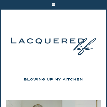
BLOWING UP MY KITCHEN