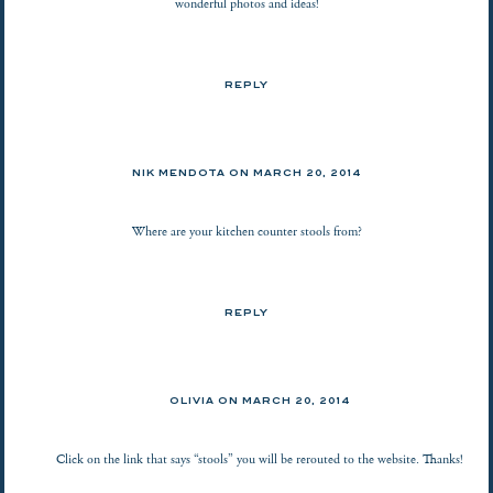
wonderful photos and ideas!
REPLY
NIK MENDOTA ON
MARCH 20, 2014
Where are your kitchen counter stools from?
REPLY
OLIVIA ON
MARCH 20, 2014
Click on the link that says “stools” you will be rerouted to the website. Thanks!