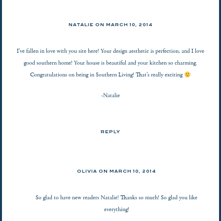
NATALIE
ON
MARCH 10, 2014
I’ve fallen in love with you site here! Your design aesthetic is perfection, and I love
good southern home! Your house is beautiful and your kitchen so charming.
Congratulations on being in Southern Living! That’s really exciting
-Natalie
REPLY
OLIVIA ON
MARCH 10, 2014
So glad to have new readers Natalie! Thanks so much! So glad you like
everything!