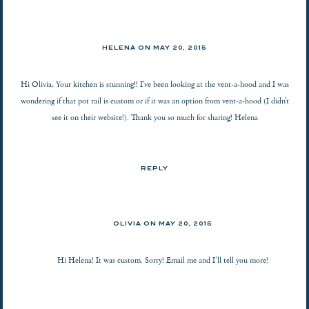
HELENA ON
MAY 20, 2015
Hi Olivia, Your kitchen is stunning!! I’ve been looking at the vent-a-hood and I was
wondering if that pot rail is custom or if it was an option from vent-a-hood (I didn’t
see it on their website!). Thank you so much for sharing! Helena
REPLY
OLIVIA ON
MAY 20, 2015
Hi Helena! It was custom. Sorry! Email me and I’ll tell you more!