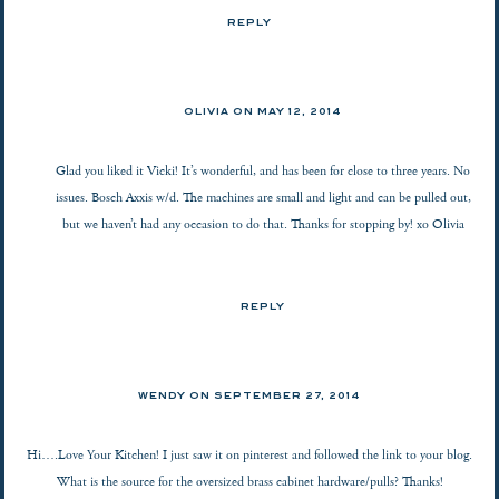
REPLY
OLIVIA ON
MAY 12, 2014
Glad you liked it Vicki! It’s wonderful, and has been for close to three years. No
issues. Bosch Axxis w/d. The machines are small and light and can be pulled out,
but we haven’t had any occasion to do that. Thanks for stopping by! xo Olivia
REPLY
WENDY ON
SEPTEMBER 27, 2014
Hi….Love Your Kitchen! I just saw it on pinterest and followed the link to your blog.
What is the source for the oversized brass cabinet hardware/pulls? Thanks!