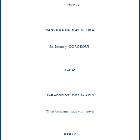
REPLY
VANESSA
ON
MAY 6, 2014
So. Insanely. GORGEOUS.
REPLY
REBEKAH ON
MAY 6, 2014
What company made your stove?
REPLY