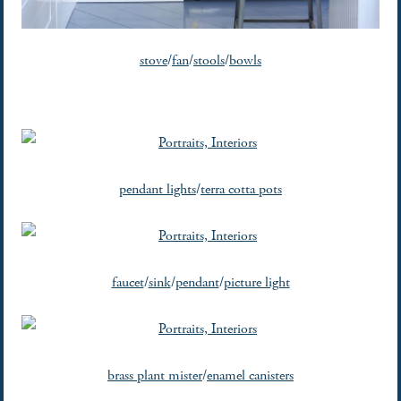
stove
/
fan
/
stools
/
bowls
pendant lights
/
terra cotta pots
faucet
/
sink
/
pendant
/
picture light
brass plant mister
/
enamel canisters