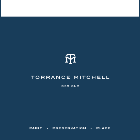
PAINT
•
PRESERVATION
•
PLACE