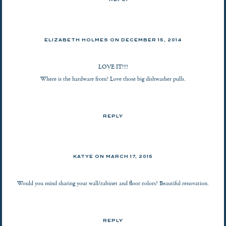
REPLY
ELIZABETH HOLMES ON
DECEMBER 15, 2014
LOVE IT!!!!
Where is the hardware from? Love those big dishwasher pulls.
REPLY
KATYE ON
MARCH 17, 2015
Would you mind sharing your wall/cabinet and floor colors? Beautiful renovation.
REPLY