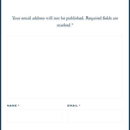
Your email address will not be published.
Required fields are
marked
*
NAME
*
EMAIL
*