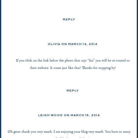
REPLY
OLIVIA ON
MARCH 14, 2014
If you click on the link below the photo that says “fan” you will be re-routed to
their website. It came just like that! Thanks for stopping by!
REPLY
LEIGH WOOD ON
MARCH 15, 2014
Oh great thank you very much. I am enjoying your blog very much. You have so many