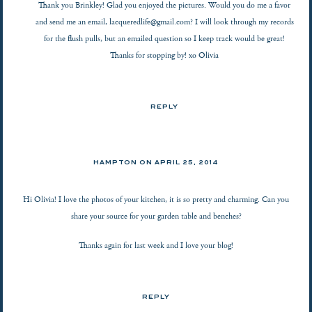
Thank you Brinkley! Glad you enjoyed the pictures. Would you do me a favor
and send me an email,
lacqueredlife@gmail.com
? I will look through my records
for the flush pulls, but an emailed question so I keep track would be great!
Thanks for stopping by! xo Olivia
REPLY
HAMPTON ON
APRIL 25, 2014
Hi Olivia! I love the photos of your kitchen, it is so pretty and charming. Can you
share your source for your garden table and benches?
Thanks again for last week and I love your blog!
REPLY