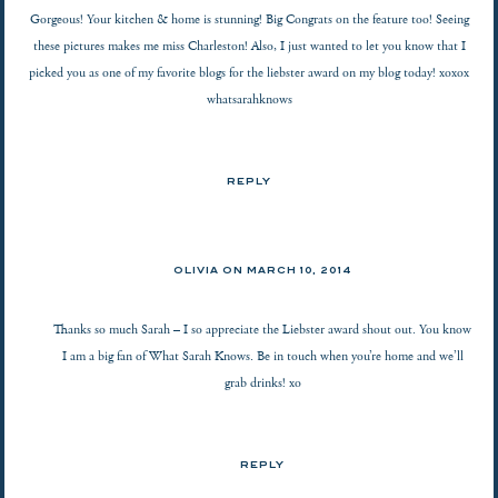
Gorgeous! Your kitchen & home is stunning! Big Congrats on the feature too! Seeing
these pictures makes me miss Charleston! Also, I just wanted to let you know that I
picked you as one of my favorite blogs for the liebster award on my blog today! xoxox
whatsarahknows
REPLY
OLIVIA ON
MARCH 10, 2014
Thanks so much Sarah – I so appreciate the Liebster award shout out. You know
I am a big fan of What Sarah Knows. Be in touch when you’re home and we’ll
grab drinks! xo
REPLY