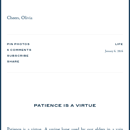
Cheers, Olivia
PIN PHOTOS
LIFE
6 COMMENTS
January 6, 2016
SUBSCRIBE
SHARE
PATIENCE IS A VIRTUE
Patience is a virtue. A saying long used by our elders in a vain