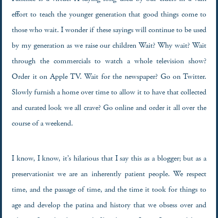
effort to teach the younger generation that good things come to
those who wait. I wonder if these sayings will continue to be used
by my generation as we raise our children Wait? Why wait? Wait
through the commercials to watch a whole television show?
Order it on Apple TV. Wait for the newspaper? Go on Twitter.
Slowly furnish a home over time to allow it to have that collected
and curated look we all crave? Go online and order it all over the
course of a weekend.
I know, I know, it’s hilarious that I say this as a blogger; but as a
preservationist we are an inherently patient people. We respect
time, and the passage of time, and the time it took for things to
age and develop the patina and history that we obsess over and