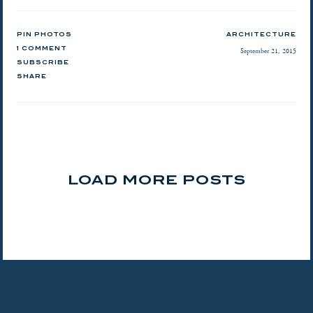
PIN PHOTOS
ARCHITECTURE
1 COMMENT
September 21, 2015
SUBSCRIBE
SHARE
LOAD MORE POSTS