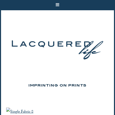
IMPRINTING ON PRINTS