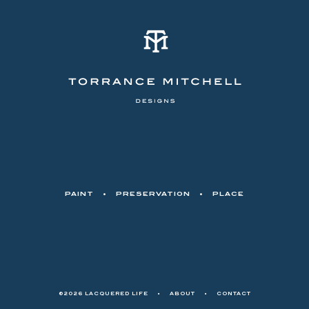
PAINT
•
PRESERVATION
•
PLACE
©2026 LACQUERED LIFE
•
ABOUT
•
CONTACT