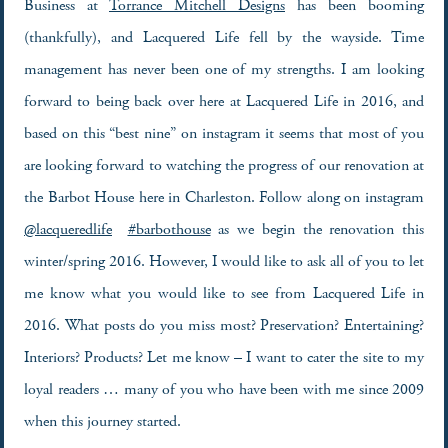
Business at
Torrance Mitchell Designs
has been booming
(thankfully), and Lacquered Life fell by the wayside. Time
management has never been one of my strengths. I am looking
forward to being back over here at Lacquered Life in 2016, and
based on this “best nine” on instagram it seems that most of you
are looking forward to watching the progress of our renovation at
the Barbot House here in Charleston. Follow along on instagram
@lacqueredlife
#barbothouse
as we begin the renovation this
winter/spring 2016. However, I would like to ask all of you to let
me know what you would like to see from Lacquered Life in
2016. What posts do you miss most? Preservation? Entertaining?
Interiors? Products? Let me know – I want to cater the site to my
loyal readers … many of you who have been with me since 2009
when this journey started.