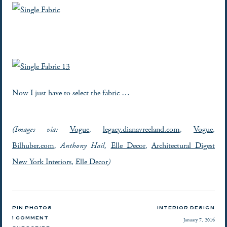
Now I just have to select the fabric …
(Images via:
Vogue
,
legacy.dianavreeland.com
,
Vogue
,
Bilhuber.com
, Anthony Hail,
Elle Decor
,
Architectural Digest
New York Interiors
,
Elle Decor
)
PIN PHOTOS
INTERIOR DESIGN
1 COMMENT
January 7, 2016