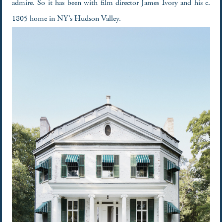
admire. So it has been with film director James Ivory and his c.
1805 home in NY’s Hudson Valley.