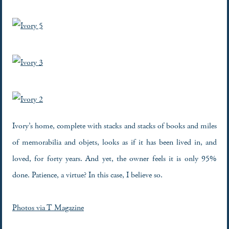
Ivory’s home, complete with stacks and stacks of books and miles
of memorabilia and objets, looks as if it has been lived in, and
loved, for forty years. And yet, the owner feels it is only 95%
done. Patience, a virtue? In this case, I believe so.
Photos via T Magazine