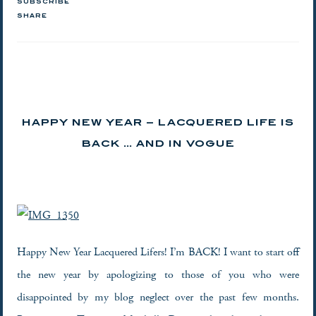
SUBSCRIBE
SHARE
HAPPY NEW YEAR – LACQUERED LIFE IS
BACK … AND IN VOGUE
Happy New Year Lacquered Lifers! I’m BACK! I want to start off
the new year by apologizing to those of you who were
disappointed by my blog neglect over the past few months.