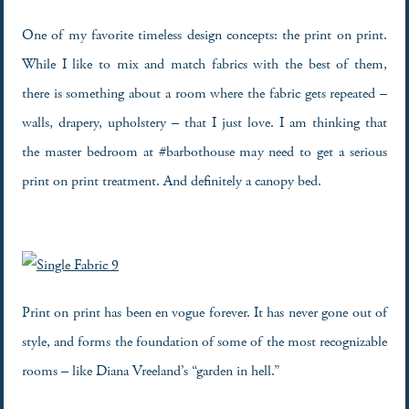
One of my favorite timeless design concepts: the print on print.
While I like to mix and match fabrics with the best of them,
there is something about a room where the fabric gets repeated –
walls, drapery, upholstery – that I just love. I am thinking that
the master bedroom at #barbothouse may need to get a serious
print on print treatment. And definitely a canopy bed.
Print on print has been en vogue forever. It has never gone out of
style, and forms the foundation of some of the most recognizable
rooms – like Diana Vreeland’s “garden in hell.”