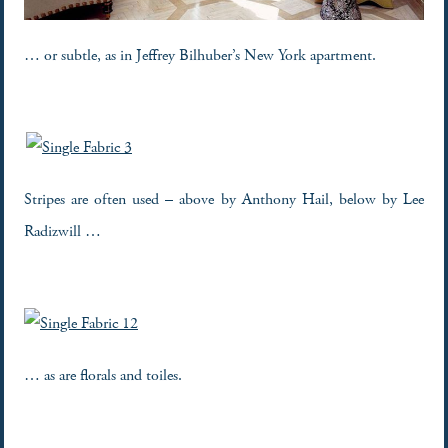
… or subtle, as in Jeffrey Bilhuber’s New York apartment.
Stripes are often used – above by Anthony Hail, below by Lee
Radizwill …
… as are florals and toiles.