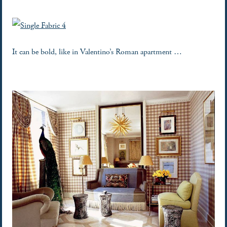
It can be bold, like in Valentino’s Roman apartment …