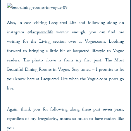
Also, in case visiting Lacquered Life and following along on
instagram
@lacqueredlife
weren’t enough, you can find me
writing for the Living section over at
Vogue.com
. Looking
forward to bringing a little bit of lacquered lifestyle to Vogue
readers. The photo above is from my first post,
The Most
Beautiful Dining Rooms in Vogue
. Stay tuned – I promise to let
you know here at Lacquered Life when the Vogue.com posts go
live.
Again, thank you for following along these past seven years,
regardless of my irregularity, means so much to have readers like
you.