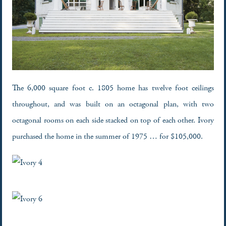
The 6,000 square foot c. 1805 home has twelve foot ceilings
throughout, and was built on an octagonal plan, with two
octagonal rooms on each side stacked on top of each other. Ivory
purchased the home in the summer of 1975 … for $105,000.